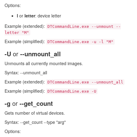
Options:
l
or
letter
: device letter
Example (extended):
DTCommandLine.exe --unmount --
letter "M"
Example (simplified):
DTCommandLine.exe -u -l "M"
-U
or
--unmount_all
Unmounts all currently mounted images.
Syntax: --unmount_all
Example (extended):
DTCommandLine.exe --unmount_all
Example (simplified):
DTCommandLine.exe -U
-g
or
--get_count
Gets number of virtual devices.
Syntax: --get_count --type "arg"
Options: