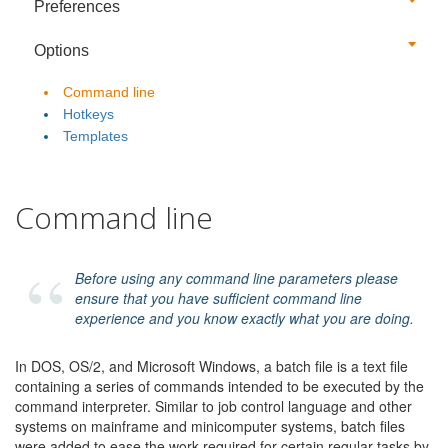
Preferences
Options
Command line
Hotkeys
Templates
Command line
Before using any command line parameters please
ensure that you have sufficient command line
experience and you know exactly what you are doing.
In DOS, OS/2, and Microsoft Windows, a batch file is a text file
containing a series of commands intended to be executed by the
command interpreter. Similar to job control language and other
systems on mainframe and minicomputer systems, batch files
were added to ease the work required for certain regular tasks by