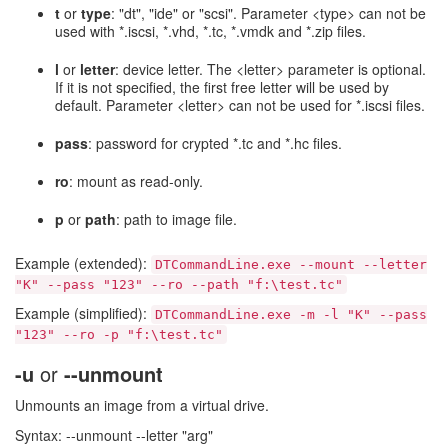
t
or
type
: "dt", "ide" or "scsi". Parameter <type> can not be
used with *.iscsi, *.vhd, *.tc, *.vmdk and *.zip files.
l
or
letter
: device letter. The <letter> parameter is optional.
If it is not specified, the first free letter will be used by
default. Parameter <letter> can not be used for *.iscsi files.
pass
: password for crypted *.tc and *.hc files.
ro
: mount as read-only.
p
or
path
: path to image file.
Example (extended):
DTCommandLine.exe --mount --letter
"K" --pass "123" --ro --path "f:\test.tc"
Example (simplified):
DTCommandLine.exe -m -l "K" --pass
"123" --ro -p "f:\test.tc"
-u
or
--unmount
Unmounts an image from a virtual drive.
Syntax: --unmount --letter "arg"