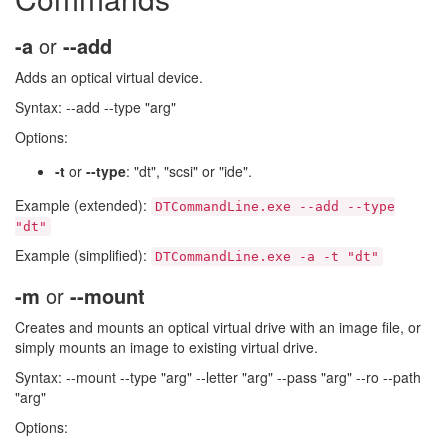
-a
or
--add
Adds an optical virtual device.
Syntax: --add --type "arg"
Options:
-t
or
--type
: "dt", "scsi" or "ide".
Example (extended):
DTCommandLine.exe --add --type
"dt"
Example (simplified):
DTCommandLine.exe -a -t "dt"
-m
or
--mount
Creates and mounts an optical virtual drive with an image file, or
simply mounts an image to existing virtual drive.
Syntax: --mount --type "arg" --letter "arg" --pass "arg" --ro --path
"arg"
Options: