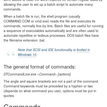
allowing the user to set up a batch script to automate many
commands.
When a batch file is run, the shell program (usually
COMMAND.COM or cmd.exe) reads the file and executes its
commands, normally line-by-line. Batch files are useful for running
a sequence of executables automatically and are often used to
automate repetitive or tedious processes. DOS batch files have
the filename extension .bat.
Note that SCSI and IDE functionality is
limited in
Windows 10
.
The general format of commands:
DTCommandLine.exe <Command> [options]
The angle and square brackets are not a part of the command.
Command keywords must be preceded by a hyphen or two
(depends on what command you use), options must be put in
quotes.
Commands