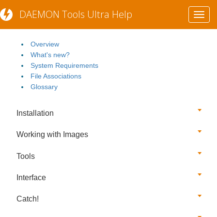
DAEMON Tools Ultra Help
Toggl
Getting Started
navig
Overview
What's new?
System Requirements
File Associations
Glossary
Installation
Working with Images
Tools
Interface
Catch!