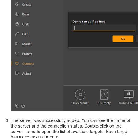
The server was successfully added. You can see the name of
the server and the connection status. Double-click on the
server name to open the list of available targets. Each target
has its contextual menu: