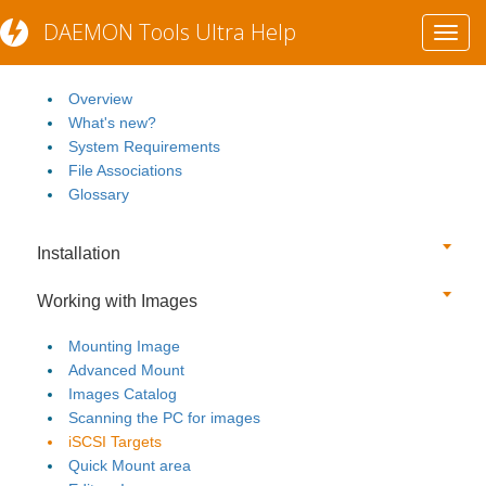
DAEMON Tools Ultra Help
Toggl
Getting Started
navig
Overview
What's new?
System Requirements
File Associations
Glossary
Installation
Working with Images
Mounting Image
Advanced Mount
Images Catalog
Scanning the PC for images
iSCSI Targets
Quick Mount area