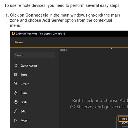
To use remote devices, you need to perform several easy steps:
Click on
Connect
tile in the main window, right-click the main
zone and choose
Add Server
option from the contextual
menu: