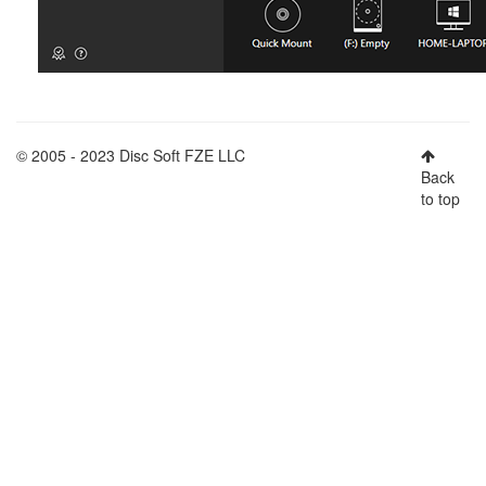
© 2005 - 2023 Disc Soft FZE LLC
Back
to top