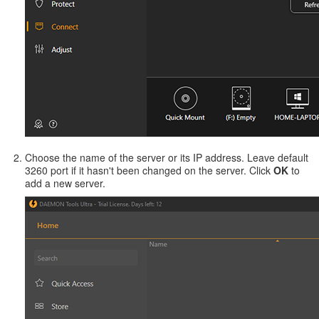
Choose the name of the server or its IP address. Leave default
3260 port if it hasn't been changed on the server. Click
OK
to
add a new server.