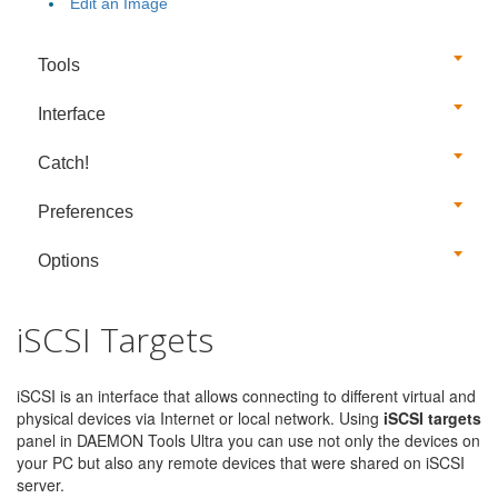
Edit an Image
Tools
Interface
Catch!
Preferences
Options
iSCSI Targets
iSCSI is an interface that allows connecting to different virtual and
physical devices via Internet or local network. Using
iSCSI targets
panel in DAEMON Tools Ultra you can use not only the devices on
your PC but also any remote devices that were shared on iSCSI
server.