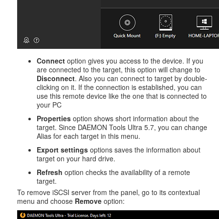
Connect
option gives you access to the device. If you
are connected to the target, this option will change to
Disconnect
. Also you can connect to target by double-
clicking on it. If the connection is established, you can
use this remote device like the one that is connected to
your PC
Properties
option shows short information about the
target. Since DAEMON Tools Ultra 5.7, you can change
Alias for each target in this menu.
Export settings
options saves the information about
target on your hard drive.
Refresh
option checks the availability of a remote
target.
To remove iSCSI server from the panel, go to its contextual
menu and choose
Remove
option: