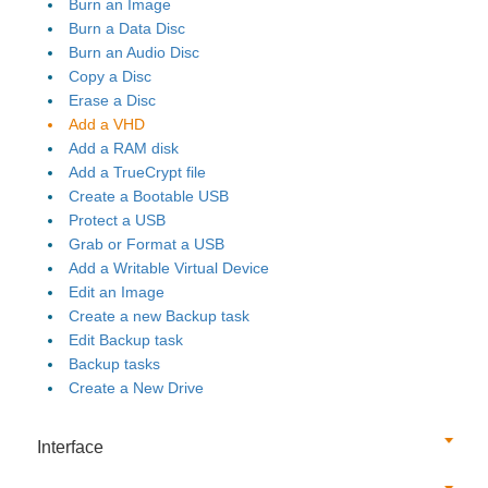
Burn an Image
Burn a Data Disc
Burn an Audio Disc
Copy a Disc
Erase a Disc
Add a VHD
Add a RAM disk
Add a TrueCrypt file
Create a Bootable USB
Protect a USB
Grab or Format a USB
Add a Writable Virtual Device
Edit an Image
Create a new Backup task
Edit Backup task
Backup tasks
Create a New Drive
Interface