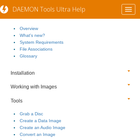
DAEMON Tools Ultra Help
Toggl
Getting Started
navig
Overview
What's new?
System Requirements
File Associations
Glossary
Installation
Working with Images
Tools
Grab a Disc
Create a Data Image
Create an Audio Image
Convert an Image