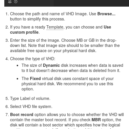
Choose the path and name of VHD Image. Use
Browse...
button to simplify this process.
If you have a ready
Template
, you can choose and
Use
custom profile
.
Enter the size of the image. Choose MB or GB in the drop-
down list. Note that image size should to be smaller than the
available free space on your physical hard disk.
Choose the type of VHD:
The size of
Dynamic
disk increases when data is saved
to it but doesn't decrease when data is deleted from it.
The
Fixed
virtual disk uses constant space of your
physical hard disk. We recommend you to use this
option.
Type Label of volume.
Select VHD file system.
Boot record
option allows you to choose whether the VHD will
contain the master boot record. If you check
MBR
option, the
disk will contain a boot sector which specifies how the logical