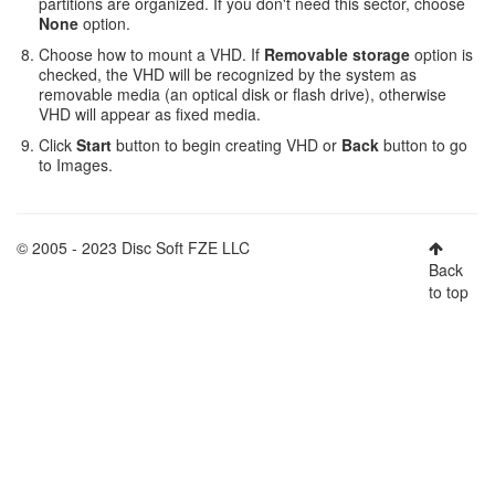
partitions are organized. If you don't need this sector, choose
None
option.
Choose how to mount a VHD. If
Removable storage
option is
checked, the VHD will be recognized by the system as
removable media (an optical disk or flash drive), otherwise
VHD will appear as fixed media.
Click
Start
button to begin creating VHD or
Back
button to go
to Images.
© 2005 - 2023 Disc Soft FZE LLC
Back
to top