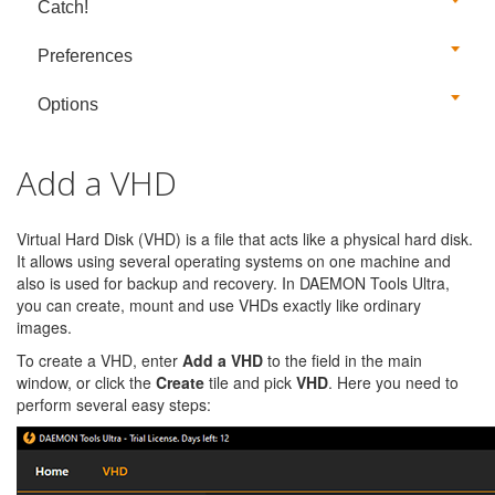
Catch!
Preferences
Options
Add a VHD
Virtual Hard Disk (VHD) is a file that acts like a physical hard disk.
It allows using several operating systems on one machine and
also is used for backup and recovery. In DAEMON Tools Ultra,
you can create, mount and use VHDs exactly like ordinary
images.
To create a VHD, enter
Add a VHD
to the field in the main
window, or click the
Create
tile and pick
VHD
. Here you need to
perform several easy steps: