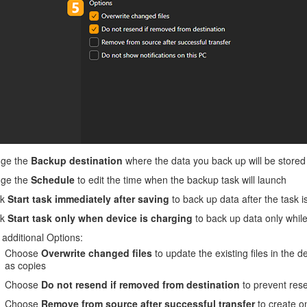
ge the
Backup destination
where the data you back up will be stored
ge the
Schedule
to edit the time when the backup task will launch
ck
Start task immediately after saving
to back up data after the task i
ck
Start task only when device is charging
to back up data only while
additional Options:
Choose
Overwrite changed files
to update the existing files in the d
as copies
Choose
Do not resend if removed from destination
to prevent rese
Choose
Remove from source after successful transfer
to create on