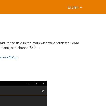
English
sks
to the field in the main window, or click the
Store
al menu, and choose
Edit...
.
re modifying.