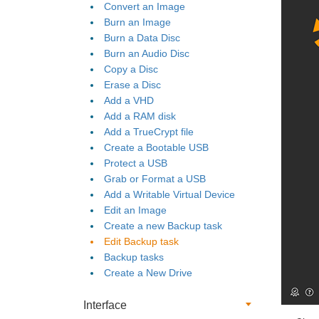
Convert an Image
Burn an Image
Burn a Data Disc
Burn an Audio Disc
Copy a Disc
Erase a Disc
Add a VHD
Add a RAM disk
Add a TrueCrypt file
Create a Bootable USB
Protect a USB
Grab or Format a USB
Add a Writable Virtual Device
Edit an Image
Create a new Backup task
Edit Backup task
Backup tasks
Create a New Drive
Interface