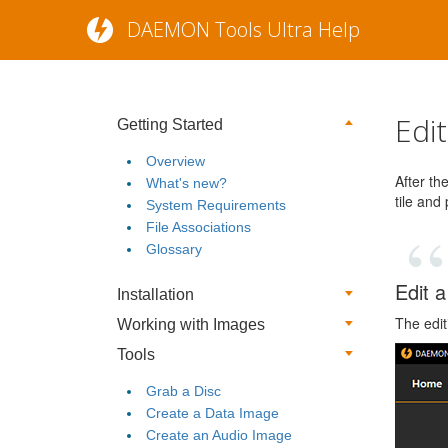
DAEMON Tools Ultra Help
Edi
Getting Started
Overview
After th
What's new?
tile and
System Requirements
File Associations
Glossary
Edit a
Installation
The edit
Working with Images
Tools
Grab a Disc
Create a Data Image
Create an Audio Image