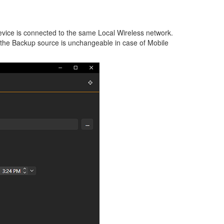
vice is connected to the same Local Wireless network.
t the Backup source is unchangeable in case of Mobile