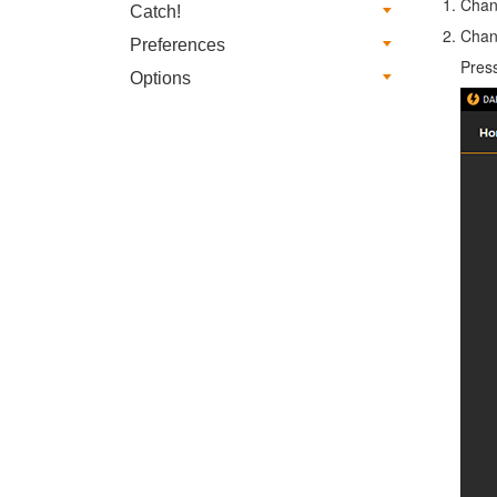
Chan
Catch!
Chan
Preferences
Pres
Options