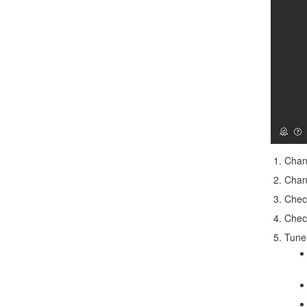
Chan
Chan
Che
Che
Tune 