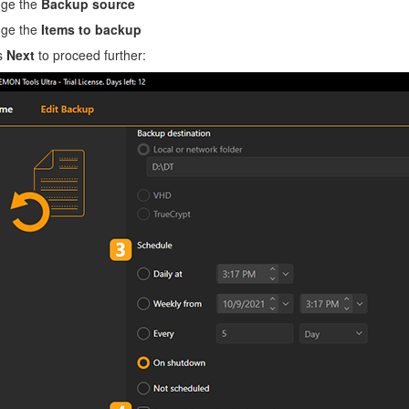
ge the
Backup source
ge the
Items to backup
s
Next
to proceed further: