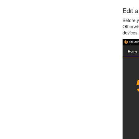
Edit 
Before y
Otherwis
devices.