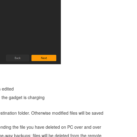
s edited
 the gadget is charging
estination folder. Otherwise modified files will be saved
nding the file you have deleted on PC over and over
e-way backups: files will be deleted from the remote