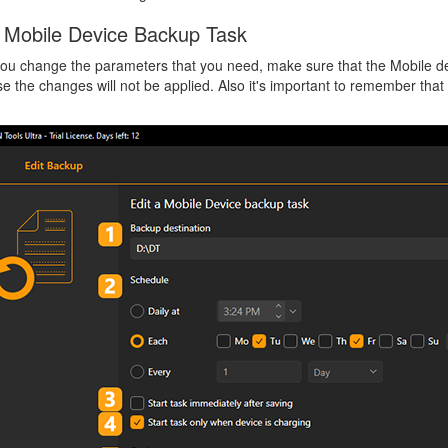
a Mobile Device Backup Task
ou change the parameters that you need, make sure that the Mobile de
e the changes will not be applied. Also it's important to remember tha