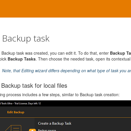
t Backup task
e Backup task was created, you can edit it. To do that, enter
Backup Ta
 pick
Backup Tasks
. Then choose the needed task, open its contextu
Note, that Editing wizard differs depending on what type of task you a
 Backup task for local files
ing process includes a few steps, similar to Backup task creation: