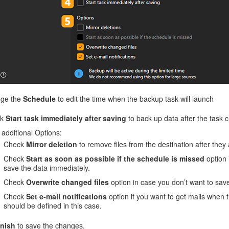
ge the
Schedule
to edit the time when the backup task will launch
ck
Start task immediately after saving
to back up data after the task c
additional Options:
Check
Mirror deletion
to remove files from the destination after they
Check
Start as soon as possible if the schedule is missed
option 
save the data immediately.
Check
Overwrite changed files
option in case you don’t want to save t
Check
Set e-mail notifications
option if you want to get mails when t
should be defined in this case.
inish
to save the changes.