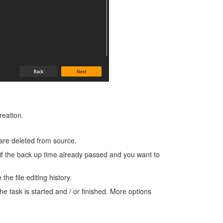
reation.
 are deleted from source.
if the back up time already passed and you want to
he file editing history.
he task is started and / or finished. More options