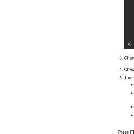
Chan
Che
Tune 
Press
F