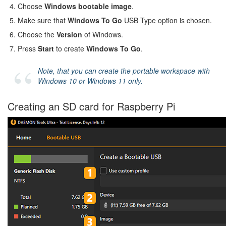
Choose
Windows bootable image
.
Make sure that
Windows To Go
USB Type option is chosen.
Choose the
Version
of Windows.
Press
Start
to create
Windows To Go
.
Note, that you can create the portable workspace with
Windows 10 or Windows 11 only.
Creating an SD card for Raspberry Pi