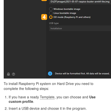
To install Raspberry Pi system on Hard Drive you need to
complete the following steps:
If you have a ready
Template
, you can choose and
Use
custom profile
.
Insert a USB device and choose it in the program.