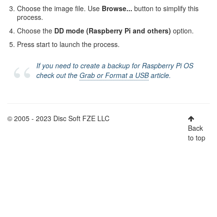
Choose the image file. Use
Browse...
button to simplify this
process.
Choose the
DD mode (Raspberry Pi and others)
option.
Press start to launch the process.
If you need to create a backup for Raspberry Pi OS
check out the
Grab or Format a USB
article.
© 2005 - 2023 Disc Soft FZE LLC
Back
to top