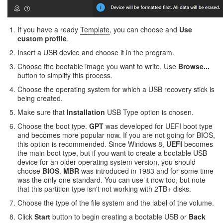
If you have a ready
Template
, you can choose and
Use
custom profile
.
Insert a USB device and choose it in the program.
Choose the bootable image you want to write. Use
Browse...
button to simplify this process.
Choose the operating system for which a USB recovery stick is
being created.
Make sure that
Installation
USB Type option is chosen.
Choose the boot type.
GPT
was developed for UEFI boot type
and becomes more popular now. If you are not going for BIOS,
this option is recommended. Since Windows 8,
UEFI
becomes
the main boot type, but if you want to create a bootable USB
device for an older operating system version, you should
choose
BIOS
.
MBR
was introduced in 1983 and for some time
was the only one standard. You can use it now too, but note
that this partition type isn't not working with 2TB+ disks.
Choose the type of the file system and the label of the volume.
Click
Start
button to begin creating a bootable USB or
Back