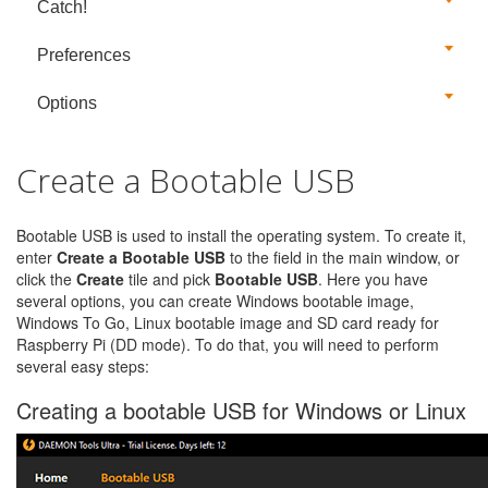
Catch!
Preferences
Options
Create a Bootable USB
Bootable USB is used to install the operating system. To create it,
enter
Create a Bootable USB
to the field in the main window, or
click the
Create
tile and pick
Bootable USB
. Here you have
several options, you can create Windows bootable image,
Windows To Go, Linux bootable image and SD card ready for
Raspberry Pi (DD mode). To do that, you will need to perform
several easy steps:
Creating a bootable USB for Windows or Linux