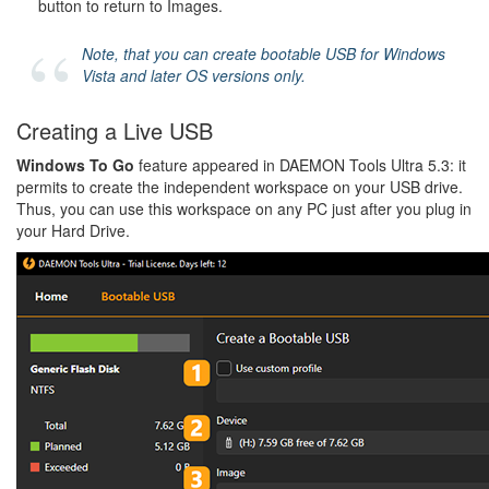
button to return to Images.
Note, that you can create bootable USB for Windows
Vista and later OS versions only.
Creating a Live USB
Windows To Go
feature appeared in DAEMON Tools Ultra 5.3: it
permits to create the independent workspace on your USB drive.
Thus, you can use this workspace on any PC just after you plug in
your Hard Drive.