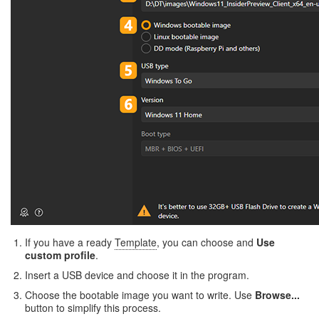
If you have a ready
Template
, you can choose and
Use
custom profile
.
Insert a USB device and choose it in the program.
Choose the bootable image you want to write. Use
Browse...
button to simplify this process.