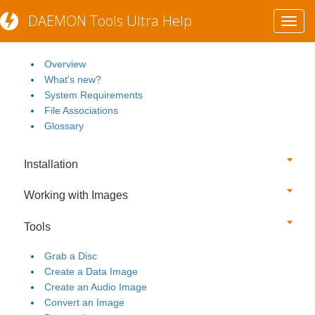
DAEMON Tools Ultra Help
Toggl
Getting Started
navig
Overview
What's new?
System Requirements
File Associations
Glossary
Installation
Working with Images
Tools
Grab a Disc
Create a Data Image
Create an Audio Image
Convert an Image