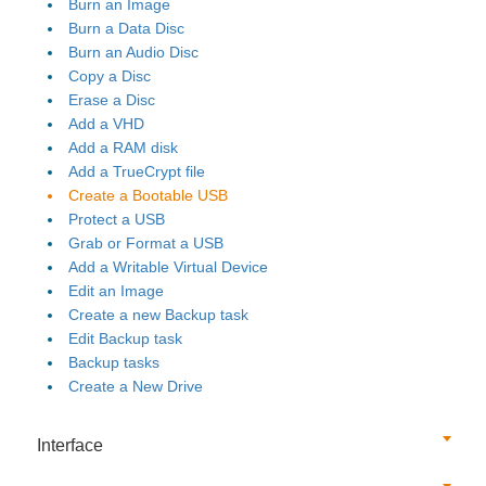
Burn an Image
Burn a Data Disc
Burn an Audio Disc
Copy a Disc
Erase a Disc
Add a VHD
Add a RAM disk
Add a TrueCrypt file
Create a Bootable USB
Protect a USB
Grab or Format a USB
Add a Writable Virtual Device
Edit an Image
Create a new Backup task
Edit Backup task
Backup tasks
Create a New Drive
Interface